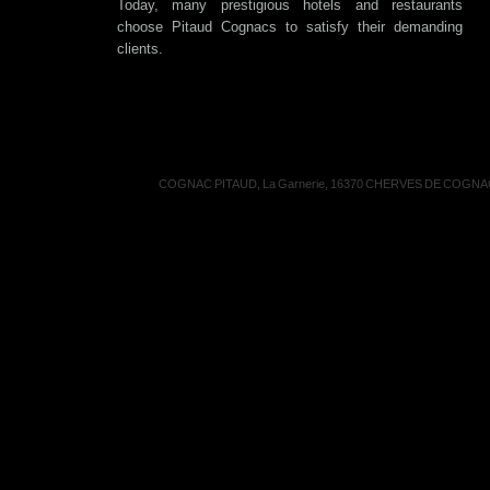
Today, many prestigious hotels and restaurants
choose Pitaud Cognacs to satisfy their demanding
clients.
COGNAC PITAUD, La Garnerie, 16370 CHERVES DE COGNAC, 