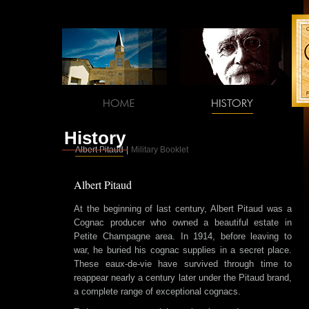
History
Albert Pitaud
|
Military Booklet
Albert Pitaud
At the beginning of last century, Albert Pitaud was a
Cognac producer who owned a beautiful estate in
Petite Champagne area. In 1914, before leaving to
war, he buried his cognac supplies in a secret place.
These eaux-de-vie have survived through time to
reappear nearly a century later under the Pitaud brand,
a complete range of exceptional cognacs.