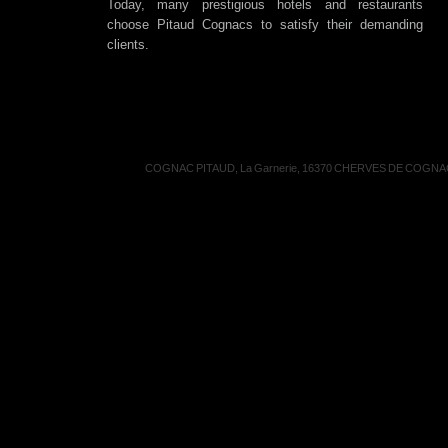
Today, many prestigious hotels and restaurants
choose Pitaud Cognacs to satisfy their demanding
clients.
COGNAC PITAUD, La Garnerie, 16370 CHERVES DE COGNAC, 