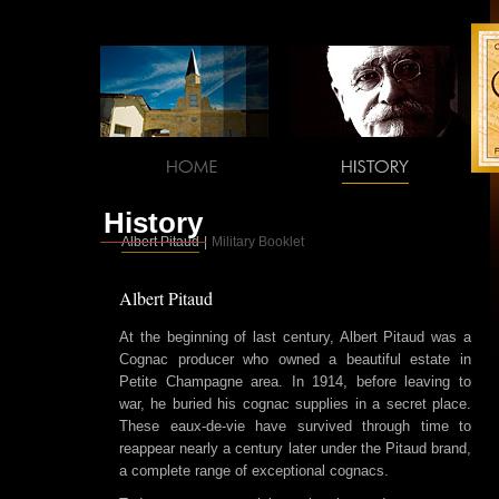
History
Albert Pitaud
|
Military Booklet
Albert Pitaud
At the beginning of last century, Albert Pitaud was a
Cognac producer who owned a beautiful estate in
Petite Champagne area. In 1914, before leaving to
war, he buried his cognac supplies in a secret place.
These eaux-de-vie have survived through time to
reappear nearly a century later under the Pitaud brand,
a complete range of exceptional cognacs.