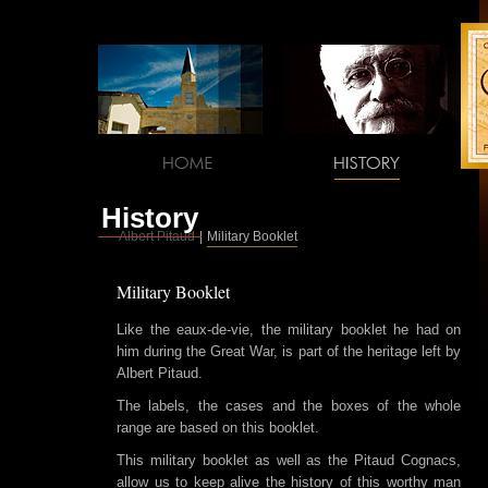
History
Albert Pitaud
|
Military Booklet
Military Booklet
Like the eaux-de-vie, the military booklet he had on
him during the Great War, is part of the heritage left by
Albert Pitaud.
The labels, the cases and the boxes of the whole
range are based on this booklet.
This military booklet as well as the Pitaud Cognacs,
allow us to keep alive the history of this worthy man