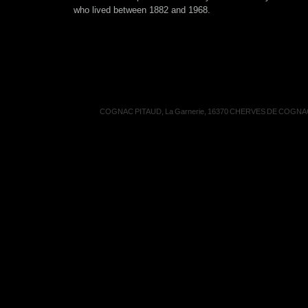
who lived between 1882 and 1968.
COGNAC PITAUD, La Garnerie, 16370 CHERVES DE COGNAC, 