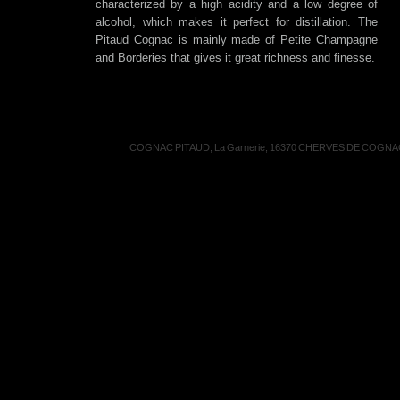
characterized by a high acidity and a low degree of
alcohol, which makes it perfect for distillation. The
Pitaud Cognac is mainly made of Petite Champagne
and Borderies that gives it great richness and finesse.
COGNAC PITAUD, La Garnerie, 16370 CHERVES DE COGNAC, 