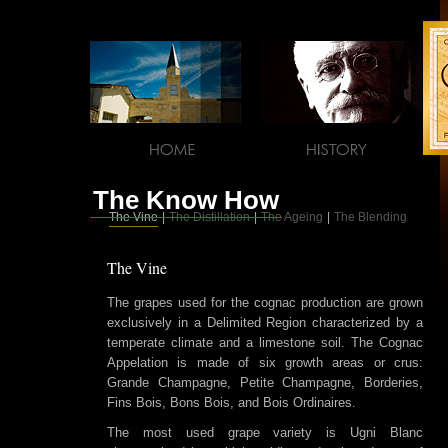
The Know How
The Vine
|
The Distillation
|
The Ageing
|
The Blending
The Vine
The grapes used for the cognac production are grown
exclusively in a Delimited Region characterized by a
temperate climate and a limestone soil. The Cognac
Appelation is made of six growth areas or crus:
Grande Champagne, Petite Champagne, Borderies,
Fins Bois, Bons Bois, and Bois Ordinaires.
The most used grape variety is Ugni Blanc